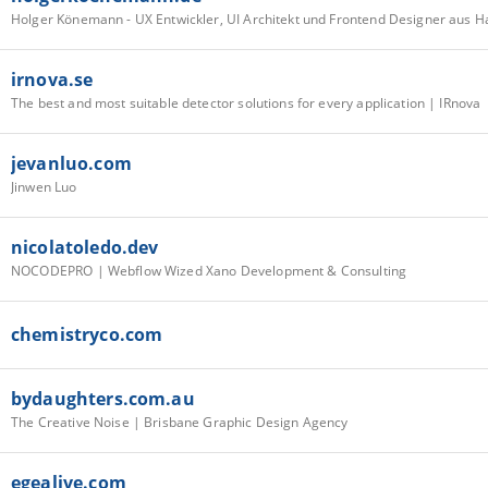
Holger Könemann - UX Entwickler, UI Architekt und Frontend Designer aus 
irnova.se
The best and most suitable detector solutions for every application | IRnova
jevanluo.com
Jinwen Luo
nicolatoledo.dev
NOCODEPRO | Webflow Wized Xano Development & Consulting
chemistryco.com
bydaughters.com.au
The Creative Noise | Brisbane Graphic Design Agency
egealive.com