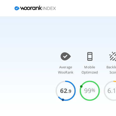
Average
Mobile
Backl
WooRank
Optimized
Sco
62
99
6.
%
.9