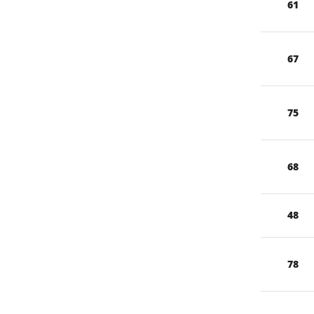
61
67
75
68
48
78