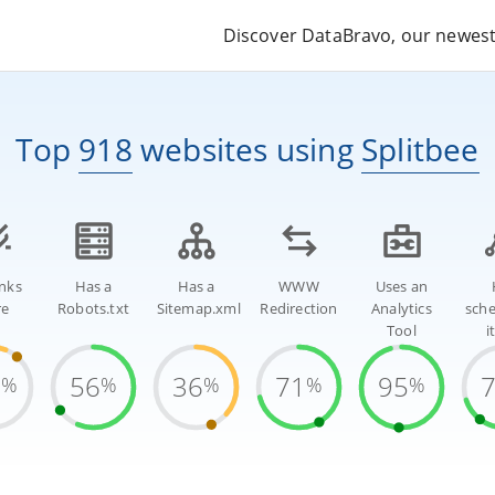
Discover DataBravo, our newest 
Top
918
websites
using
Splitbee
inks
Has a
Has a
WWW
Uses an
re
Robots.txt
Sitemap.xml
Redirection
Analytics
sch
Tool
i
1
56
36
71
95
%
%
%
%
%