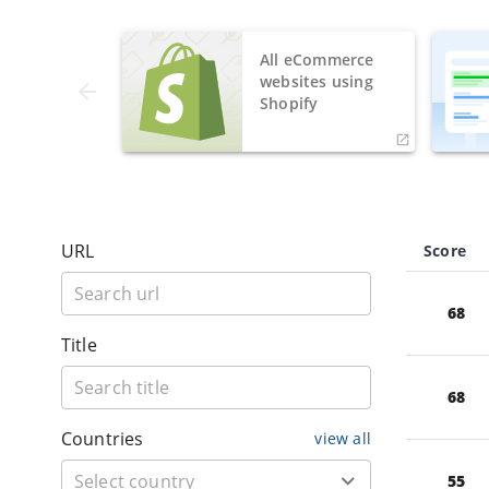
All eCommerce
websites using
Shopify
URL
Score
68
Title
68
Countries
view all
55