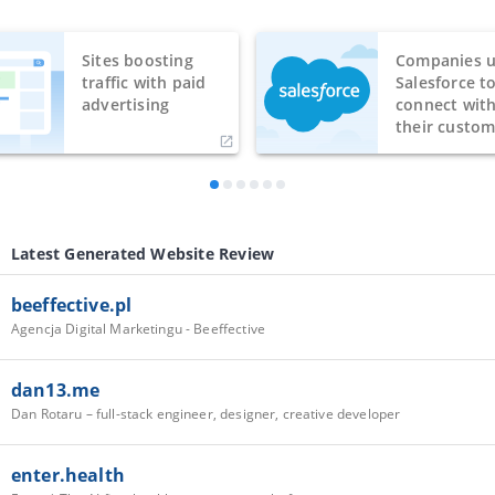
Sites boosting
Companies u
traffic with paid
Salesforce t
advertising
connect wit
their custom
Latest Generated Website Review
beeffective.pl
Agencja Digital Marketingu - Beeffective
dan13.me
Dan Rotaru – full-stack engineer, designer, creative developer
enter.health