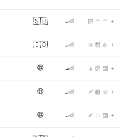
🇸🇴
🇮🇴
i