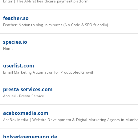
Enter | The AI-first healthcare payment platform
feather.so
Feather: Notion to blog in minutes (No-Code & SEO-friendly)
species.io
Home
userlist.com
Email Marketing Automation for Product-led Growth
presta-services.com
Accueil - Presta Service
aceboxmedia.com
AceBox Media | Website Development & Digital Marketing Agency in Mumba
holgerkoenemann.de