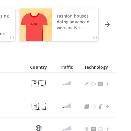
sing
Fashion houses
o
doing advanced
h
web analytics
ers
Country
Traffic
Technology
🇵🇱
🇲🇪