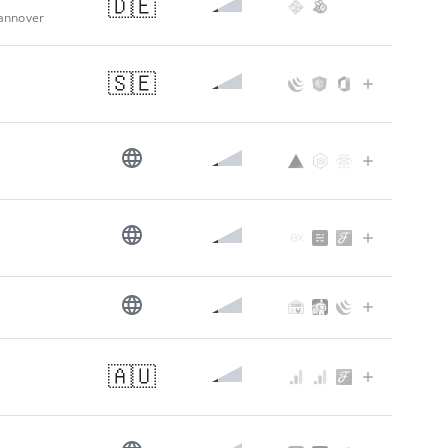
🇩🇪
Hannover
🇸🇪
🇦🇺