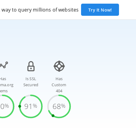
way to query millions of websites
Try It Now!
Has
Is SSL
Has
ema.org
Secured
Custom
tems
404
70
91
68
%
%
%