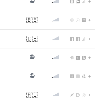
🇧🇪
🇬🇧
🇭🇺