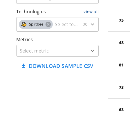
Technologies
view all
75
Splitbee
Metrics
48
81
DOWNLOAD SAMPLE CSV
73
63