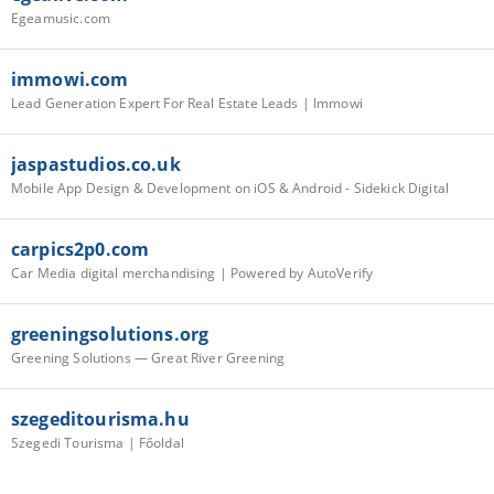
Egeamusic.com
immowi.com
Lead Generation Expert For Real Estate Leads | Immowi
jaspastudios.co.uk
Mobile App Design & Development on iOS & Android - Sidekick Digital
carpics2p0.com
Car Media digital merchandising | Powered by AutoVerify
greeningsolutions.org
Greening Solutions — Great River Greening
szegeditourisma.hu
Szegedi Tourisma | Főoldal