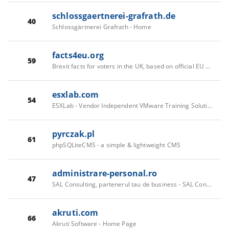
schlossgaertnerei-grafrath.de
40
Schlossgärtnerei Grafrath - Home
facts4eu.org
59
Brexit facts for voters in the UK, based on official EU and UK information
esxlab.com
54
ESXLab - Vendor Independent VMware Training Solutions
pyrczak.pl
61
phpSQLiteCMS - a simple & lightweight CMS
administrare-personal.ro
47
SAL Consulting, partenerul tau de business - SAL Consulting, partenerul tau de business
akruti.com
66
Akruti Software - Home Page