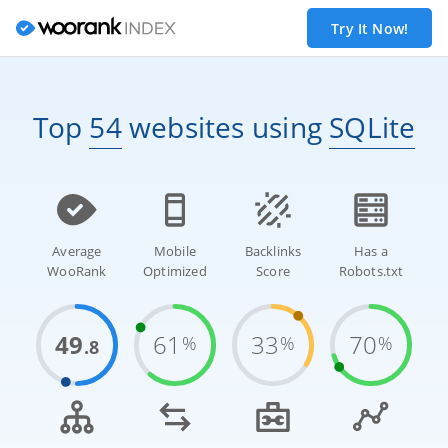
Try It Now!
Top
54
websites
using
SQLite
Average
Mobile
Backlinks
Has a
WooRank
Optimized
Score
Robots.txt
49
61
33
70
%
%
%
.8