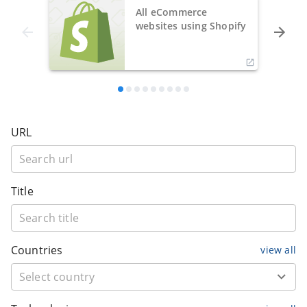
All eCommerce
websites using Shopify
URL
Title
Countries
view all