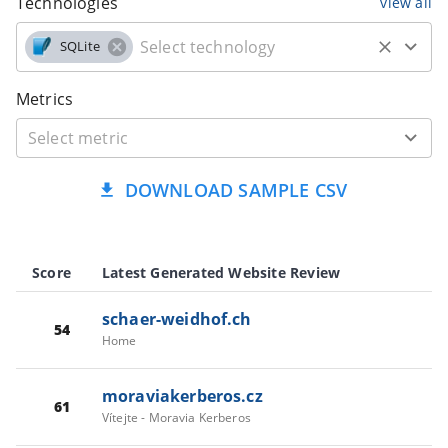
Technologies
view all
SQLite
Metrics
DOWNLOAD SAMPLE CSV
Score
Latest Generated Website Review
schaer-weidhof.ch
54
Home
moraviakerberos.cz
61
Vítejte - Moravia Kerberos