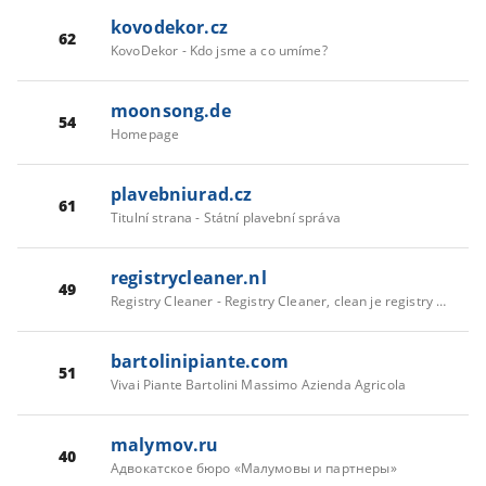
kovodekor.cz
62
KovoDekor - Kdo jsme a co umíme?
moonsong.de
54
Homepage
plavebniurad.cz
61
Titulní strana - Státní plavební správa
registrycleaner.nl
49
Registry Cleaner - Registry Cleaner, clean je registry met the register mechanic
bartolinipiante.com
51
Vivai Piante Bartolini Massimo Azienda Agricola
malymov.ru
40
Адвокатское бюро «Малумовы и партнеры»