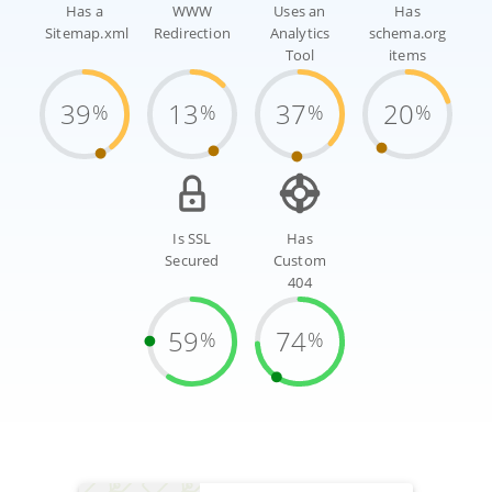
Has a
WWW
Uses an
Has
Sitemap.xml
Redirection
Analytics
schema.org
Tool
items
39
13
37
20
%
%
%
%
Is SSL
Has
Secured
Custom
404
59
74
%
%