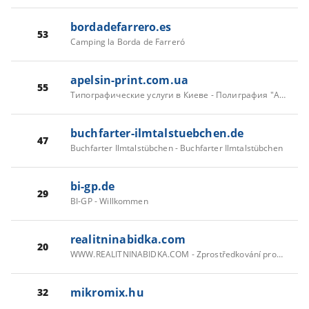
bordadefarrero.es
53
Camping la Borda de Farreró
apelsin-print.com.ua
55
Типографические услуги в Киеве - Полиграфия "Апельсин-принт"
buchfarter-ilmtalstuebchen.de
47
Buchfarter Ilmtalstübchen - Buchfarter Ilmtalstübchen
bi-gp.de
29
BI-GP - Willkommen
realitninabidka.com
20
WWW.REALITNINABIDKA.COM - Zprostředkování prodeje a pronájmu rodinných domů, bytů, pozemků, nebytových a komerčních prostor...
mikromix.hu
32