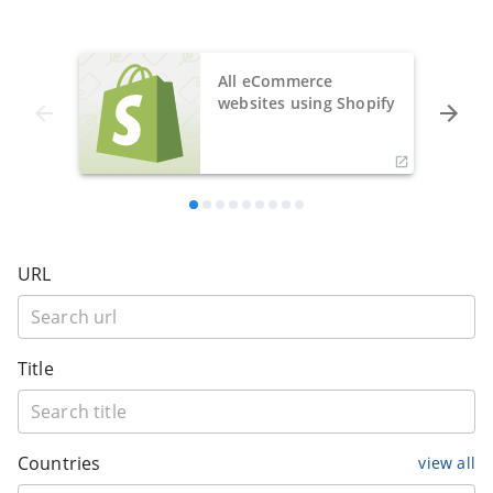
All eCommerce
websites using Shopify
URL
Title
Countries
view all