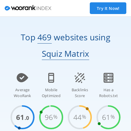
Try It Now!
Top
469
websites
using
Squiz Matrix
Average
Mobile
Backlinks
Has a
WooRank
Optimized
Score
Robots.txt
61
96
44
61
%
%
%
.0