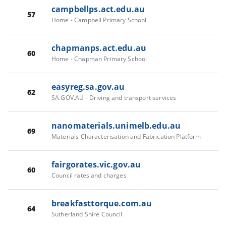
campbellps.act.edu.au
57
Home - Campbell Primary School
chapmanps.act.edu.au
60
Home - Chapman Primary School
easyreg.sa.gov.au
62
SA.GOV.AU - Driving and transport services
nanomaterials.unimelb.edu.au
69
Materials Characterisation and Fabrication Platform
fairgorates.vic.gov.au
60
Council rates and charges
breakfasttorque.com.au
64
Sutherland Shire Council