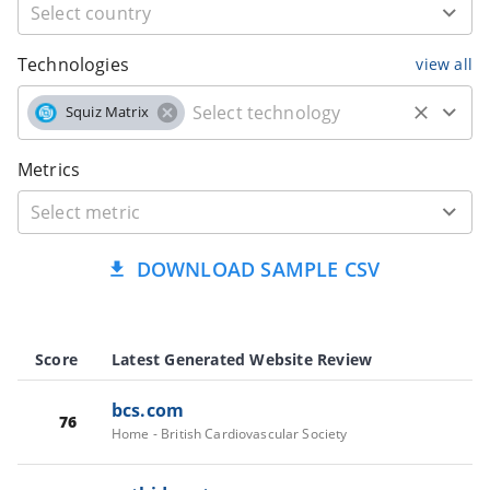
Technologies
view all
Squiz Matrix
Metrics
DOWNLOAD SAMPLE CSV
Score
Latest Generated Website Review
bcs.com
76
Home - British Cardiovascular Society