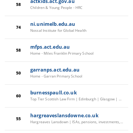
actkids.act.gov.au
58
Children & Young People - HRC
ni.unimelb.edu.au
74
Nossal Institute for Global Health
mfps.act.edu.au
58
Home - Miles Franklin Primary School
garranps.act.edu.au
50
Home - Garran Primary School
burnesspaull.co.uk
60
Top Tier Scottish Law Firm | Edinburgh | Glasgow | Aberdeen | Burness Paull
hargreaveslansdowne.co.uk
55
Hargreaves Lansdown | ISAs, pensions, investments, savings