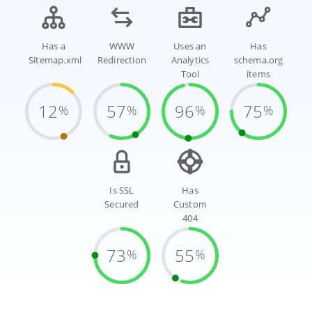
Has a
WWW
Uses an
Has
Sitemap.xml
Redirection
Analytics
schema.org
Tool
items
12
57
96
75
%
%
%
%
Is SSL
Has
Secured
Custom
404
73
55
%
%