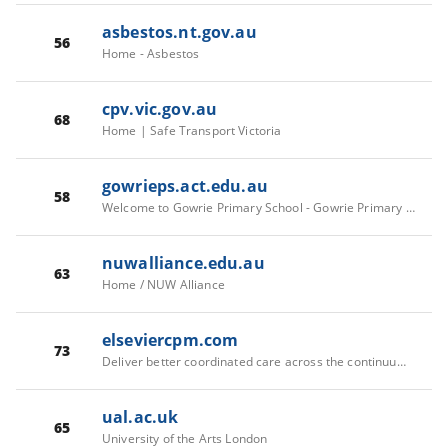
asbestos.nt.gov.au
56
Home - Asbestos
cpv.vic.gov.au
68
Home | Safe Transport Victoria
gowrieps.act.edu.au
58
Welcome to Gowrie Primary School - Gowrie Primary School
nuwalliance.edu.au
63
Home / NUW Alliance
elseviercpm.com
73
Deliver better coordinated care across the continuum | Care Planning | Elsevier
ual.ac.uk
65
University of the Arts London