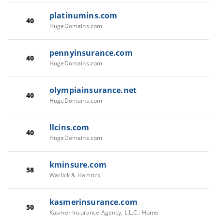
platinumins.com
40
HugeDomains.com
pennyinsurance.com
40
HugeDomains.com
olympiainsurance.net
40
HugeDomains.com
llcins.com
40
HugeDomains.com
kminsure.com
58
Warlick & Hamrick
kasmerinsurance.com
50
Kasmer Insurance Agency, L.L.C.: Home