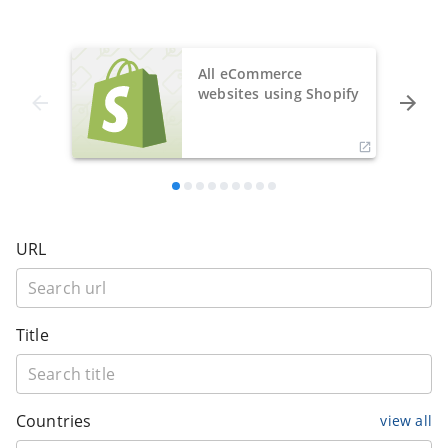
All eCommerce
websites using Shopify
URL
Title
Countries
view all