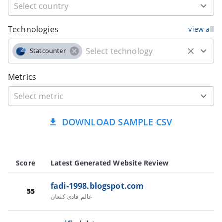
Technologies
view all
Statcounter
Metrics
DOWNLOAD SAMPLE CSV
Score
Latest Generated Website Review
fadi-1998.blogspot.com
55
عالم فادي كنعان