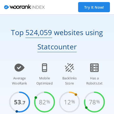
Try It Now!
Top
524,059
websites
using
Statcounter
Average
Mobile
Backlinks
Has a
WooRank
Optimized
Score
Robots.txt
53
82
12
78
%
%
%
.7