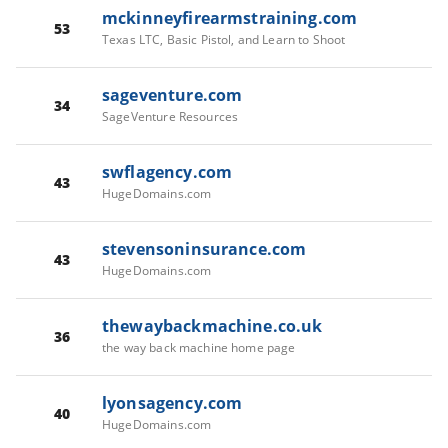
mckinneyfirearmstraining.com
53
Texas LTC, Basic Pistol, and Learn to Shoot
sageventure.com
34
SageVenture Resources
swflagency.com
43
HugeDomains.com
stevensoninsurance.com
43
HugeDomains.com
thewaybackmachine.co.uk
36
the way back machine home page
lyonsagency.com
40
HugeDomains.com