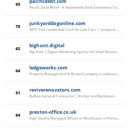
pacificdebt.com
65
Pacific Debt Relief - A Nationwide Debt Settlement Company
junkyarddogonline.com
70
BEST Fort Lauderdale Cash for Junk Cars — Junkyard Dog
bighunt.digital
62
Big Hunt | Digital Marketing Agency for Small Businesses
ledgeworks.com
64
Property Management & Rental Company in Lebanon, NH | Ledgeworks Inc
reviverenovators.com
51
Buffalo General Contractor | Kitchen and Bathroom Reno
preston-office.co.uk
64
High Quality Managed Offices to Rent/Lease in Preston, Lancashire