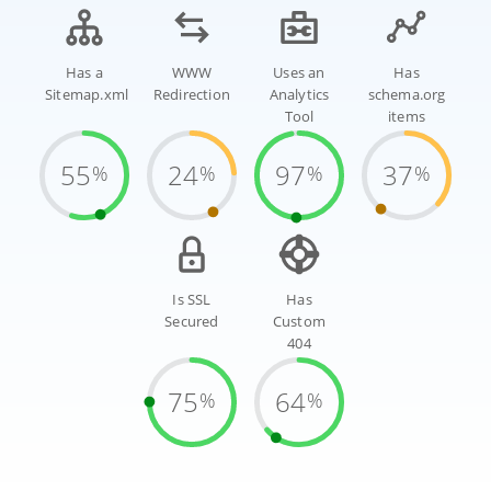
Has a
WWW
Uses an
Has
Sitemap.xml
Redirection
Analytics
schema.org
Tool
items
55
24
97
37
%
%
%
%
Is SSL
Has
Secured
Custom
404
75
64
%
%