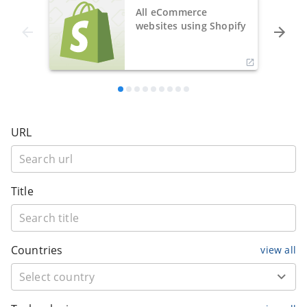
All eCommerce
websites using Shopify
URL
Title
Countries
view all