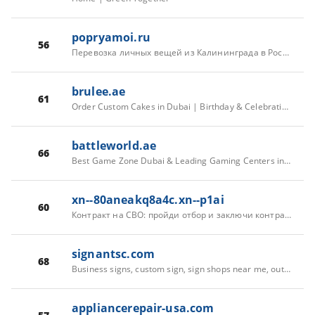
popryamoi.ru
56
Перевозка личных вещей из Калининграда в Россию — «По прямой»
brulee.ae
61
Order Custom Cakes in Dubai | Birthday & Celebration Cakes – Brulee
battleworld.ae
66
Best Game Zone Dubai & Leading Gaming Centers in Dubai | BATTLEWORLD
xn--80aneakq8a4c.xn--p1ai
60
Контракт на СВО: пройди отбор и заключи контракт на военную службу
signantsc.com
68
Business signs, custom sign, sign shops near me, outdoor indoor led sign Greenville SC Spartanburg SC
appliancerepair-usa.com