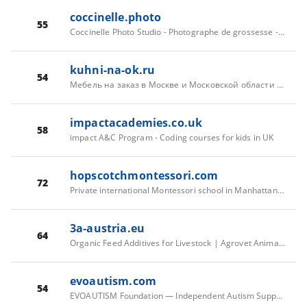
coccinelle.photo
55
Coccinelle Photo Studio - Photographe de grossesse - bébés - familles.
kuhni-na-ok.ru
54
Мебель на заказ в Москве и Московской области | Кухни на ОК
impactacademies.co.uk
58
impact A&C Program - Coding courses for kids in UK
hopscotchmontessori.com
72
Private international Montessori school in Manhattan, New York
3a-austria.eu
64
Organic Feed Additives for Livestock | Agrovet Animal Health Austria
evoautism.com
54
EVOAUTISM Foundation — Independent Autism Support & Family Guidance