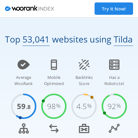
Try It Now!
Top
53,041
websites
using
Tilda
Average
Mobile
Backlinks
Has a
WooRank
Optimized
Score
Robots.txt
59
98
4.5
92
%
%
%
.8