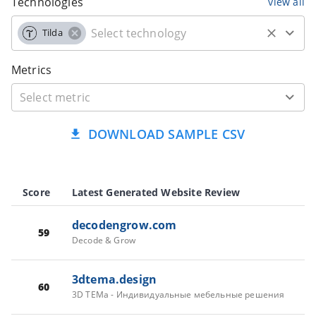
Technologies
view all
Tilda
Metrics
DOWNLOAD SAMPLE CSV
Score
Latest Generated Website Review
decodengrow.com
59
Decode & Grow
3dtema.design
60
3D TEMa - Индивидуальные мебельные решения