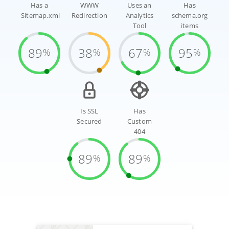
Has a
WWW
Uses an
Has
Sitemap.xml
Redirection
Analytics
schema.org
Tool
items
89
38
67
95
%
%
%
%
Is SSL
Has
Secured
Custom
404
89
89
%
%