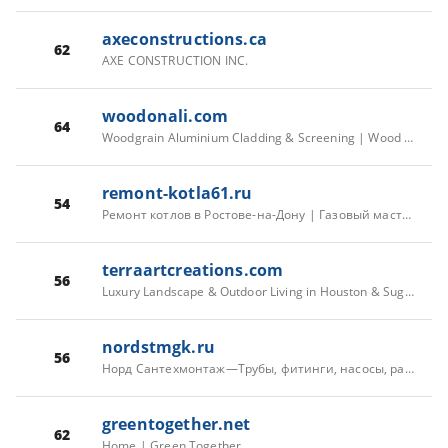
axeconstructions.ca
62
AXE CONSTRUCTION INC.
woodonali.com
64
Woodgrain Aluminium Cladding & Screening | Wood On Al
remont-kotla61.ru
54
Ремонт котлов в Ростове-на-Дону | Газовый мастер Константин
terraartcreations.com
56
Luxury Landscape & Outdoor Living in Houston & Sugar Land | Custom Design for River Oaks, Hunters Creek Village, Sweetwater & Venetian Estates and more
nordstmgk.ru
56
Норд Сантехмонтаж—Трубы, фитинги, насосы, радиаторы — для дома и стройки в СПб
greentogether.net
62
Home | Green Together