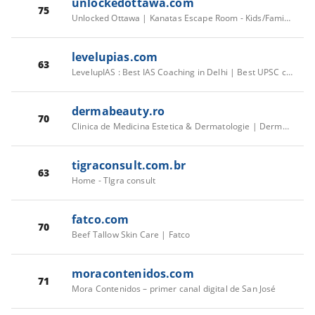
unlockedottawa.com
75
Unlocked Ottawa | Kanatas Escape Room - Kids/Family Escapes Available
levelupias.com
63
LevelupIAS : Best IAS Coaching in Delhi | Best UPSC coaching Institute in Delhi, Old Rajinder Nagar
dermabeauty.ro
70
Clinica de Medicina Estetica & Dermatologie | DermaBeauty Clinique
tigraconsult.com.br
63
Home - TIgra consult
fatco.com
70
Beef Tallow Skin Care | Fatco
moracontenidos.com
71
Mora Contenidos – primer canal digital de San José