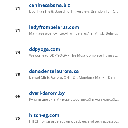
caninecabana.biz
71
Dog Training & Boarding | Riverview, Brandon FL | Canine Cabana
ladyfrombelarus.com
71
Marriage agency "LadyFromBelarus" in Minsk, Belarus
ddpyoga.com
74
Welcome to DDP YOGA - The Most Complete Fitness System on the Planet Created by Diamond Dallas Page
danadentalaurora.ca
78
Dental Clinic Aurora, ON | Dr. Mandana Many | Dana Dental
dveri-darom.by
66
Купить двери в Минске с доставкой и установкой, салон-магазин Dveri-Darom.by
hitch-eg.com
75
HITCH for smart electronic gadgets and tech accessories