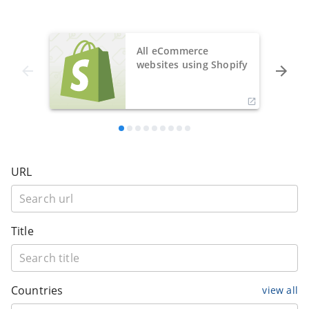
All eCommerce
websites using Shopify
URL
Title
Countries
view all