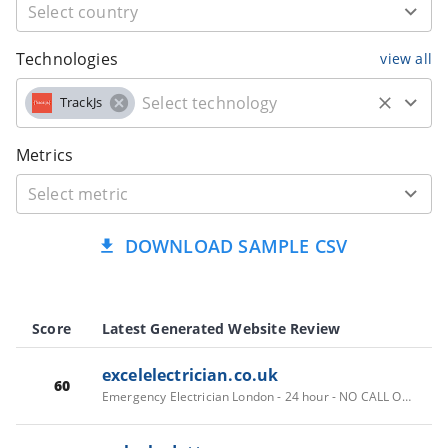
Technologies
view all
TrackJs
Metrics
DOWNLOAD SAMPLE CSV
Score
Latest Generated Website Review
excelelectrician.co.uk
60
Emergency Electrician London - 24 hour - NO CALL OUT FEES - Fast response