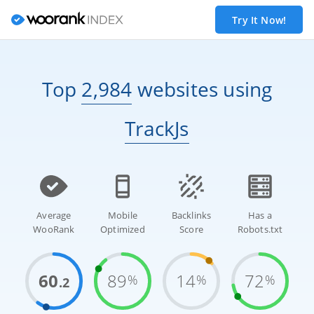
Try It Now!
Top
2,984
websites
using
TrackJs
Average
Mobile
Backlinks
Has a
WooRank
Optimized
Score
Robots.txt
60
89
14
72
%
%
%
.2