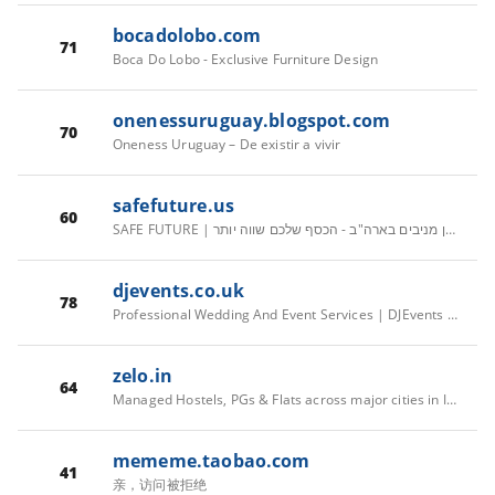
bocadolobo.com
71
Boca Do Lobo - Exclusive Furniture Design
onenessuruguay.blogspot.com
70
Oneness Uruguay – De existir a vivir
safefuture.us
60
SAFE FUTURE | השקעות נדל"ן מניבים בארה"ב - הכסף שלכם שווה יותר
djevents.co.uk
78
Professional Wedding And Event Services | DJEvents | UK
zelo.in
64
Managed Hostels, PGs & Flats across major cities in India | Zolo
mememe.taobao.com
41
亲，访问被拒绝