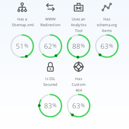
Has a
WWW
Uses an
Has
Sitemap.xml
Redirection
Analytics
schema.org
Tool
items
51
62
88
63
%
%
%
%
Is SSL
Has
Secured
Custom
404
83
63
%
%