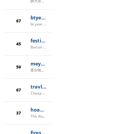
静力水准仪_沉降监测_广东压力传感器_液位传感器厂家_差压传感器批发-佛山市贺迪传感仪器有限公司
btyearbook.com
67
bt year book -
festivaloftreeslaketahoe.com
45
Barton Health Foundation | Festival of Trees and Lights
meyersi.com
50
霍尔电流传感器-霍尔电压传感器-上海思旷电子有限公司
travlance.com
67
Cheap Flights, Hotels, Rental Cars and Save Money | TravLance
hoangkhoi38.violet.vn
37
Thủ thuật tin học,chia sẻ kinh nghiệm
fires.globalforestwatch.org