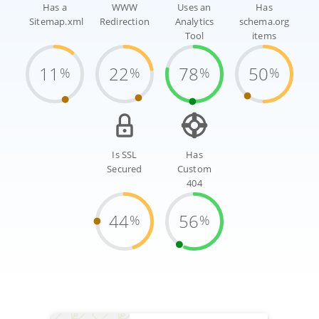
Has a
WWW
Uses an
Has
Sitemap.xml
Redirection
Analytics
schema.org
Tool
items
11
22
78
50
%
%
%
%
Is SSL
Has
Secured
Custom
404
44
56
%
%