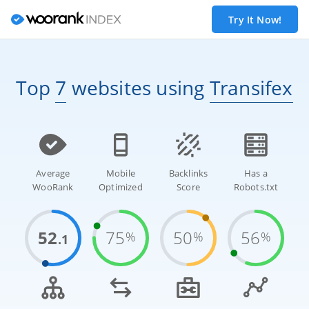
Try It Now!
Top
7
websites
using
Transifex
Average
Mobile
Backlinks
Has a
WooRank
Optimized
Score
Robots.txt
52
75
50
56
%
%
%
.1