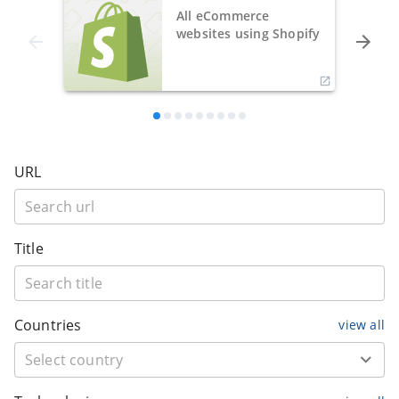
All eCommerce
websites using Shopify
URL
Title
Countries
view all