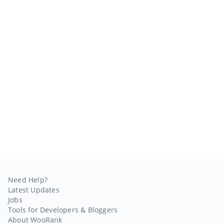
Need Help?
Latest Updates
Jobs
Tools for Developers & Bloggers
About WooRank