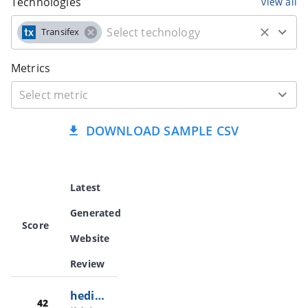
Technologies
view all
Transifex
Metrics
DOWNLOAD SAMPLE CSV
Latest
Generated
Score
Website
Review
hedichina.com
42