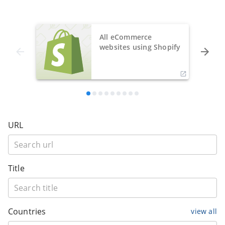
All eCommerce
websites using Shopify
URL
Title
Countries
view all