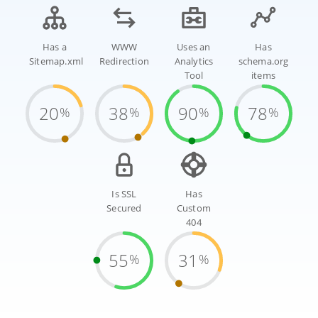
Has a
WWW
Uses an
Has
Sitemap.xml
Redirection
Analytics
schema.org
Tool
items
20
38
90
78
%
%
%
%
Is SSL
Has
Secured
Custom
404
55
31
%
%