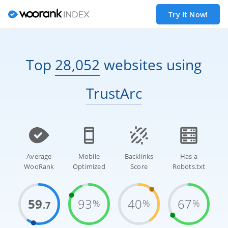
Try It Now!
Top
28,052
websites
using
TrustArc
Average
Mobile
Backlinks
Has a
WooRank
Optimized
Score
Robots.txt
59
93
40
67
%
%
%
.7