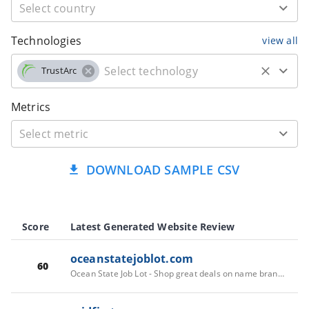
Technologies
view all
TrustArc
Metrics
DOWNLOAD SAMPLE CSV
Score
Latest Generated Website Review
oceanstatejoblot.com
60
Ocean State Job Lot - Shop great deals on name brand items!