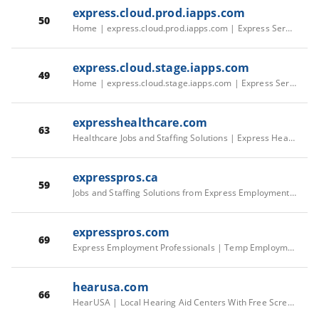
express.cloud.prod.iapps.com
50
Home | express.cloud.prod.iapps.com | Express Services Master
express.cloud.stage.iapps.com
49
Home | express.cloud.stage.iapps.com | Express Services Master
expresshealthcare.com
63
Healthcare Jobs and Staffing Solutions | Express Healthcare Staffing | EHC US/CA Corporate
expresspros.ca
59
Jobs and Staffing Solutions from Express Employment Professionals | EEP CA Corporate
expresspros.com
69
Express Employment Professionals | Temp Employment Agency | EEP US Corporate
hearusa.com
66
HearUSA | Local Hearing Aid Centers With Free Screenings