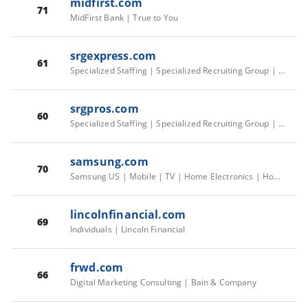
midfirst.com
71
MidFirst Bank | True to You
srgexpress.com
61
Specialized Staffing | Specialized Recruiting Group | SRG US/CA Corporate
srgpros.com
60
Specialized Staffing | Specialized Recruiting Group | SRG US/CA Corporate
samsung.com
70
Samsung US | Mobile | TV | Home Electronics | Home Appliances | Samsung US
lincolnfinancial.com
69
Individuals | Lincoln Financial
frwd.com
66
Digital Marketing Consulting | Bain & Company