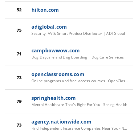
hilton.com
52
adiglobal.com
75
Security, AV & Smart Product Distributor | ADI Global
campbowwow.com
71
Dog Daycare and Dog Boarding | Dog Care Services
openclassrooms.com
73
Online programs and free-access courses - OpenClassrooms
springhealth.com
79
Mental Healthcare That's Right For You - Spring Health
agency.nationwide.com
73
Find Independent Insurance Companies Near You - Nationwide