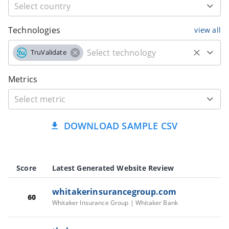
Technologies
view all
TruValidate
Metrics
DOWNLOAD SAMPLE CSV
Score
Latest Generated Website Review
whitakerinsurancegroup.com
60
Whitaker Insurance Group | Whitaker Bank