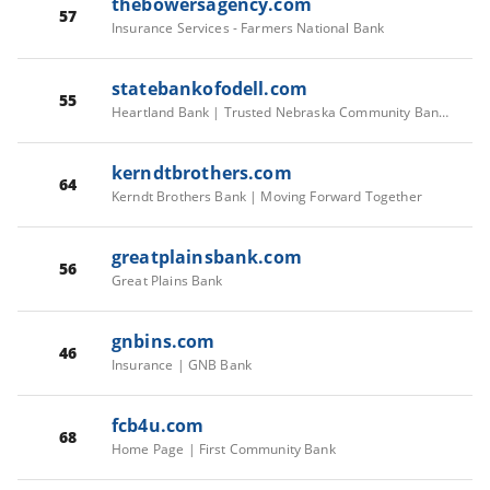
thebowersagency.com
57
Insurance Services - Farmers National Bank
statebankofodell.com
55
Heartland Bank | Trusted Nebraska Community Bank Since 1899
kerndtbrothers.com
64
Kerndt Brothers Bank | Moving Forward Together
greatplainsbank.com
56
Great Plains Bank
gnbins.com
46
Insurance | GNB Bank
fcb4u.com
68
Home Page | First Community Bank