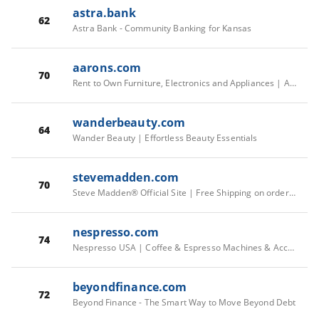
astra.bank
62
Astra Bank - Community Banking for Kansas
aarons.com
70
Rent to Own Furniture, Electronics and Appliances | Aaron's
wanderbeauty.com
64
Wander Beauty | Effortless Beauty Essentials
stevemadden.com
70
Steve Madden® Official Site | Free Shipping on orders $75+
nespresso.com
74
Nespresso USA | Coffee & Espresso Machines & Accessories
beyondfinance.com
72
Beyond Finance - The Smart Way to Move Beyond Debt