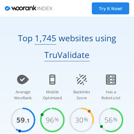
Try It Now!
Top
1,745
websites
using
TruValidate
Average
Mobile
Backlinks
Has a
WooRank
Optimized
Score
Robots.txt
59
96
30
56
%
%
%
.1