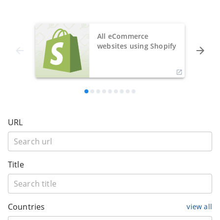
All eCommerce
websites using Shopify
URL
Title
Countries
view all