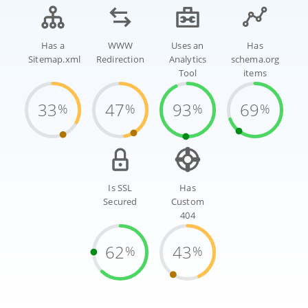
Has a
WWW
Uses an
Has
Sitemap.xml
Redirection
Analytics
schema.org
Tool
items
33
47
93
69
%
%
%
%
Is SSL
Has
Secured
Custom
404
62
43
%
%