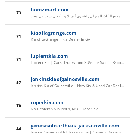
homzmart.com
73
هومزمارت أكبر موقع للأثاث المنزلي , اشتري أون لاين بأفضل سعر فى مصر
kiaoflagrange.com
71
Kia of LaGrange | Kia Dealer in GA
lupientkia.com
71
Lupient Kia | Cars, Trucks, and SUVs for Sale in Brooklyn Park
jenkinskiaofgainesville.com
57
Jenkins Kia of Gainesville | New Kia & Used Car Dealership
roperkia.com
70
Kia Dealership In Joplin, MO | Roper Kia
genesisofnortheastjacksonville.com
44
Jenkins Genesis of NE Jacksonville | Genesis Dealership