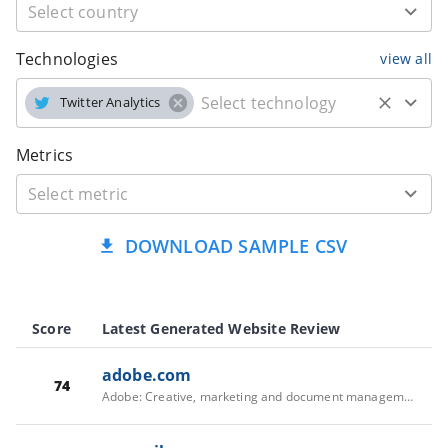
Technologies
view all
Twitter Analytics
Metrics
DOWNLOAD SAMPLE CSV
Score
Latest Generated Website Review
adobe.com
74
Adobe: Creative, marketing and document management solutions