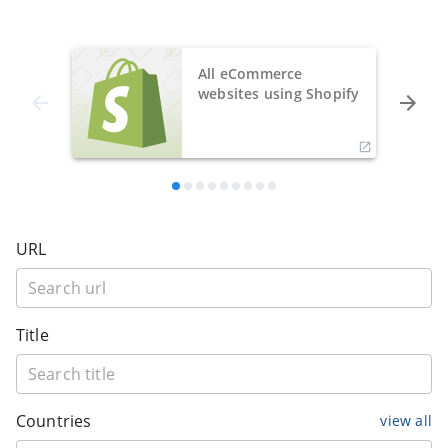
All eCommerce
websites using Shopify
URL
Title
Countries
view all