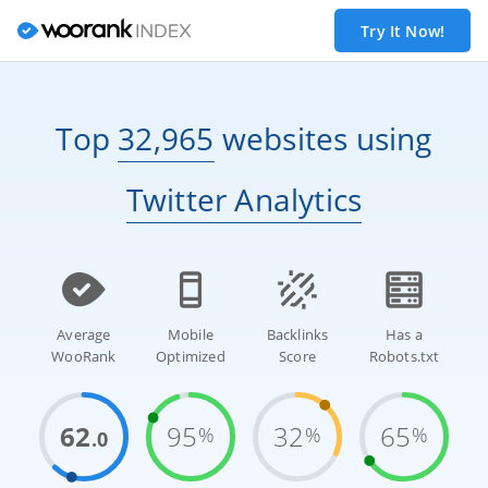
Try It Now!
Top
32,965
websites
using
Twitter Analytics
Average
Mobile
Backlinks
Has a
WooRank
Optimized
Score
Robots.txt
62
95
32
65
%
%
%
.0