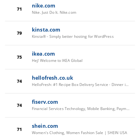
nike.com
71
Nike. Just Do It. Nike.com
kinsta.com
79
Kinsta® - Simply better hosting for WordPress
ikea.com
75
Hej! Welcome to IKEA Global
hellofresh.co.uk
74
HelloFresh: #1 Recipe Box Delivery Service - Dinner is Solved
fiserv.com
74
Financial Services Technology, Mobile Banking, Payments | Fiserv
shein.com
71
Women's Clothing, Women Fashion Sale | SHEIN USA