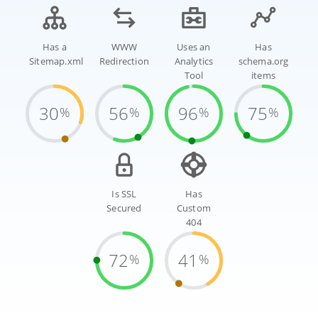
Has a
WWW
Uses an
Has
Sitemap.xml
Redirection
Analytics
schema.org
Tool
items
30
56
96
75
%
%
%
%
Is SSL
Has
Secured
Custom
404
72
41
%
%