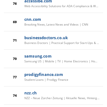
accessibe.com
76
Web Accessibility Solutions for ADA Compliance & WCAG
cnn.com
69
Breaking News, Latest News and Videos | CNN
businessdoctors.co.uk
71
Business Doctors | Practical Support for Start-Ups & Small Businesses
samsung.com
70
Samsung US | Mobile | TV | Home Electronics | Home Appliances | Samsung US
prodigyfinance.com
77
Student Loans | Prodigy Finance
nzz.ch
74
NZZ – Neue Zürcher Zeitung | Aktuelle News, Hintergründe & mehr