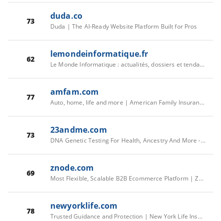
duda.co
73
Duda | The AI-Ready Website Platform Built for Pros
lemondeinformatique.fr
62
Le Monde Informatique : actualités, dossiers et tendances IT
amfam.com
77
Auto, home, life and more | American Family Insurance
23andme.com
73
DNA Genetic Testing For Health, Ancestry And More - 23andMe
znode.com
69
Most Flexible, Scalable B2B Ecommerce Platform | Znode
newyorklife.com
78
Trusted Guidance and Protection | New York Life Insurance