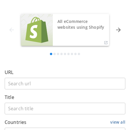
All eCommerce
websites using Shopify
URL
Title
Countries
view all