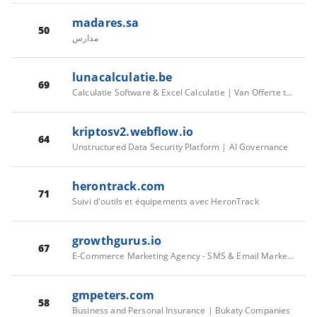
madares.sa
50
مدارس
lunacalculatie.be
69
Calculatie Software & Excel Calculatie | Van Offerte tot Oplevering | LunaCalculatie
kriptosv2.webflow.io
64
Unstructured Data Security Platform | AI Governance
herontrack.com
71
Suivi d'outils et équipements avec HeronTrack
growthgurus.io
67
E-Commerce Marketing Agency - SMS & Email Marketing For E-Commerce
gmpeters.com
58
Business and Personal Insurance | Bukaty Companies