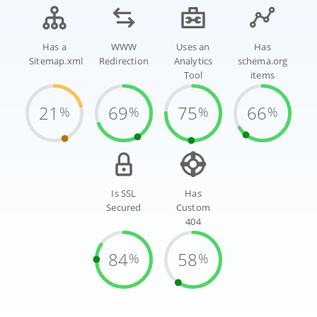
Has a
WWW
Uses an
Has
Sitemap.xml
Redirection
Analytics
schema.org
Tool
items
21
69
75
66
%
%
%
%
Is SSL
Has
Secured
Custom
404
84
58
%
%