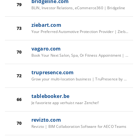
bridgeline.com
79
BLIN, Investor Relations, eCommerce360 | Bridgeline
ziebart.com
73
Your Preferred Automotive Protection Provider | Ziebart
vagaro.com
70
Book Your Next Salon, Spa, Or Fitness Appointment | Vagaro
trupresence.com
72
Grow your multi-location business | TruPresence by Bridgeline
tablebooker.be
66
Je favoriete app verhuist naar Zenchef
revizto.com
70
Revizto | BIM Collaboration Software for AECO Teams