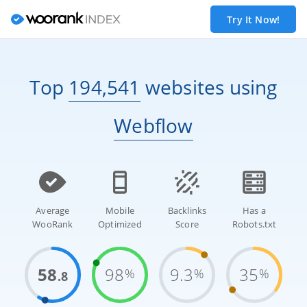
Try It Now!
Top
194,541
websites
using
Webflow
Average
Mobile
Backlinks
Has a
WooRank
Optimized
Score
Robots.txt
58
98
9.3
35
%
%
%
.8