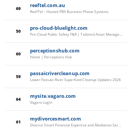
reeftel.com.au
69
ReefTel – Hosted PBX Business Phone Systems
pro-cloud-bluelight.com
50
Pro-Cloud Public Safety F&R | Tailored Asset Management
perceptionshub.com
60
Home | Perceptions Hub
passaicrivercleanup.com
59
Lower Passaic River Superfund Cleanup Updates 2026
mysite.vagaro.com
64
Vagaro Login
mydivorcesmart.com
61
Divorce Smart Financial Expertise and Mediation Services