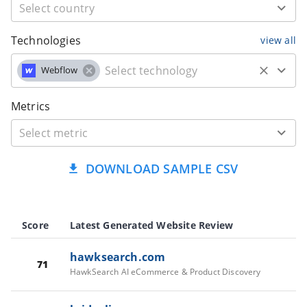
Technologies
view all
Webflow
Metrics
DOWNLOAD SAMPLE CSV
Score
Latest Generated Website Review
hawksearch.com
71
HawkSearch AI eCommerce & Product Discovery