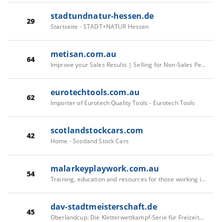
stadtundnatur-hessen.de
29
Startseite - STADT+NATUR Hessen
metisan.com.au
64
Improve your Sales Results | Selling for Non-Sales People - Metisan
eurotechtools.com.au
62
Importer of Eurotech Quality Tools - Eurotech Tools
scotlandstockcars.com
42
Home - Scotland Stock Cars
malarkeyplaywork.com.au
54
Training, education and resources for those working in the children and young people’s workforce - Malarkey
dav-stadtmeisterschaft.de
45
Oberlandcup: Die Kletterwettkampf-Serie für Freizeitkletternde in München - Alpenverein München & Oberland