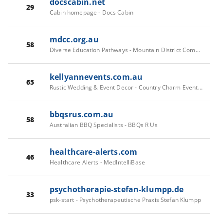
docscabin.net
29
Cabin homepage - Docs Cabin
mdcc.org.au
58
Diverse Education Pathways - Mountain District Community College
kellyannevents.com.au
65
Rustic Wedding & Event Decor - Country Charm Event Hire
bbqsrus.com.au
58
Australian BBQ Specialists - BBQs R Us
healthcare-alerts.com
46
Healthcare Alerts - MedIntelliBase
psychotherapie-stefan-klumpp.de
33
psk-start - Psychotherapeutische Praxis Stefan Klumpp