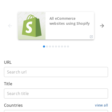
All eCommerce
websites using Shopify
URL
Title
Countries
view all