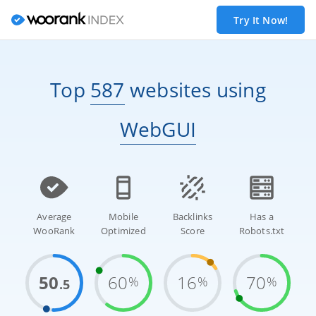
Try It Now!
Top
587
websites
using
WebGUI
Average
Mobile
Backlinks
Has a
WooRank
Optimized
Score
Robots.txt
50
60
16
70
%
%
%
.5