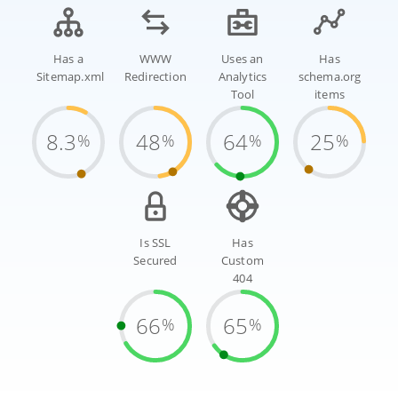
Has a
WWW
Uses an
Has
Sitemap.xml
Redirection
Analytics
schema.org
Tool
items
8.3
48
64
25
%
%
%
%
Is SSL
Has
Secured
Custom
404
66
65
%
%