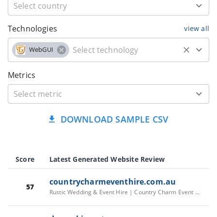
Technologies
view all
WebGUI
Metrics
DOWNLOAD SAMPLE CSV
Score
Latest Generated Website Review
countrycharmeventhire.com.au
57
Rustic Wedding & Event Hire | Country Charm Event Hire