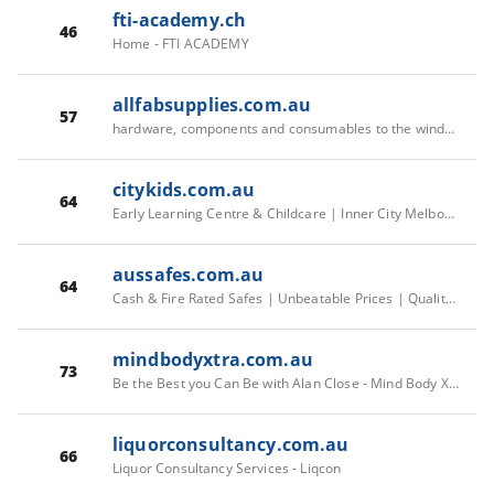
fti-academy.ch
46
Home - FTI ACADEMY
allfabsupplies.com.au
57
hardware, components and consumables to the window, door and glass industry - Allfab Supplies
citykids.com.au
64
Early Learning Centre & Childcare | Inner City Melbourne Childcare | Childcare Melbourne - City Kids
aussafes.com.au
64
Cash & Fire Rated Safes | Unbeatable Prices | Quality Brands - Aus Safes - Aus Safes
mindbodyxtra.com.au
73
Be the Best you Can Be with Alan Close - Mind Body Xtra
liquorconsultancy.com.au
66
Liquor Consultancy Services - Liqcon