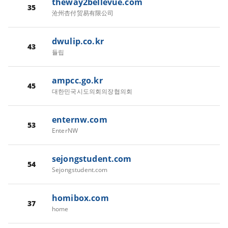
theway2bellevue.com
35
沧州杏付贸易有限公司
dwulip.co.kr
43
듈립
ampcc.go.kr
45
대한민국시도의회의장협의회
enternw.com
53
EnterNW
sejongstudent.com
54
Sejongstudent.com
homibox.com
37
home