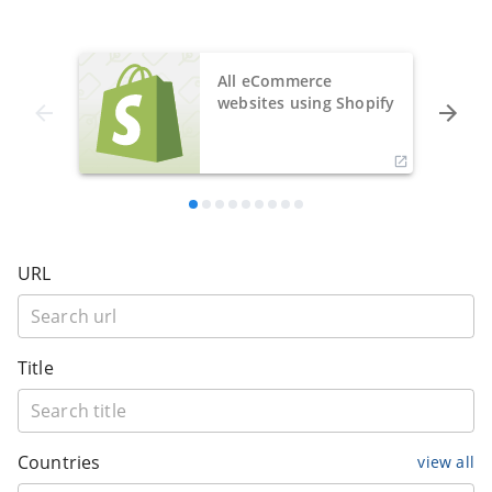
All eCommerce
websites using Shopify
URL
Title
Countries
view all