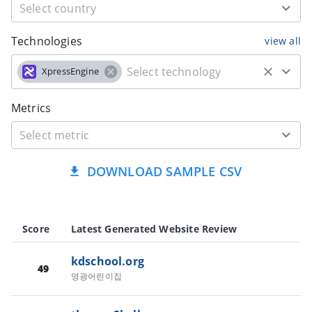
Technologies
view all
XpressEngine
Metrics
DOWNLOAD SAMPLE CSV
Score
Latest Generated Website Review
kdschool.org
49
영광어린이집