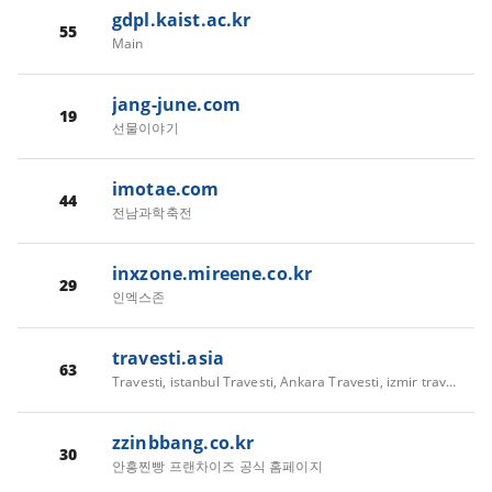
gdpl.kaist.ac.kr
55
Main
jang-june.com
19
선물이야기
imotae.com
44
전남과학축전
inxzone.mireene.co.kr
29
인엑스존
travesti.asia
63
Travesti, istanbul Travesti, Ankara Travesti, izmir travesti,Antalya Travesti,Bursa Travesti - travesti.asia
zzinbbang.co.kr
30
안흥찐빵 프랜차이즈 공식 홈페이지