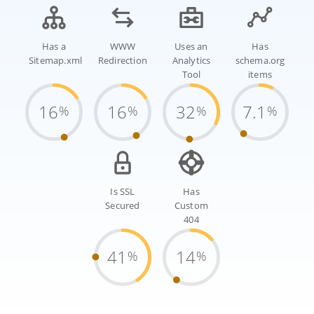
Has a
WWW
Uses an
Has
Sitemap.xml
Redirection
Analytics
schema.org
Tool
items
16
16
32
7.1
%
%
%
%
Is SSL
Has
Secured
Custom
404
41
14
%
%