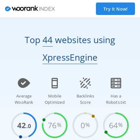
Try It Now!
Top
44
websites
using
XpressEngine
Average
Mobile
Backlinks
Has a
WooRank
Optimized
Score
Robots.txt
42
76
0
64
%
%
%
.0