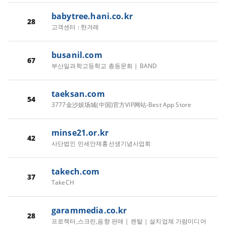
babytree.hani.co.kr
28
고객센터 : 한겨레
busanil.com
67
부산일과학고등학교 총동문회 | BAND
taeksan.com
54
3777金沙娱场城(中国)官方VIP网站-Best App Store
minse21.or.kr
42
사단법인 민세안재홍선생기념사업회
takech.com
37
TakeCH
garammedia.co.kr
28
프로젝터,스크린,음향 판매 | 렌탈 | 설치업체 가람미디어