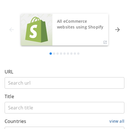
All eCommerce
websites using Shopify
URL
Title
Countries
view all