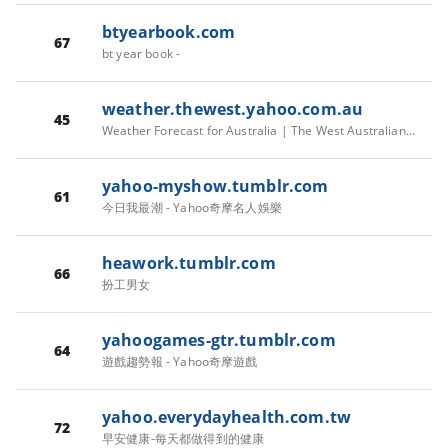
btyearbook.com
67
bt year book -
weather.thewest.yahoo.com.au
45
Weather Forecast for Australia | The West Australian Weather
yahoo-myshow.tumblr.com
61
今日我最潮 - Yahoo奇摩名人娛樂
heawork.tumblr.com
66
扮工男女
yahoogames-gtr.tumblr.com
64
遊戲趨勢報 - Yahoo奇摩遊戲
yahoo.everydayhealth.com.tw
72
早安健康-每天都做得到的健康