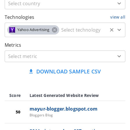
Technologies
view all
Yahoo Advertising
Metrics
DOWNLOAD SAMPLE CSV
Score
Latest Generated Website Review
mayur-blogger.blogspot.com
50
Bloggers Blog