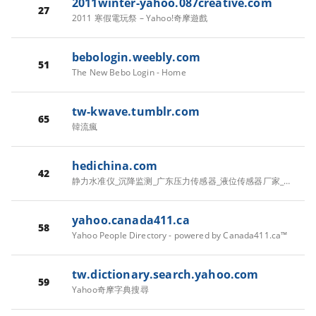
2011winter-yahoo.087creative.com
27
2011 寒假電玩祭 – Yahoo!奇摩遊戲
bebologin.weebly.com
51
The New Bebo Login - Home
tw-kwave.tumblr.com
65
韓流瘋
hedichina.com
42
静力水准仪_沉降监测_广东压力传感器_液位传感器厂家_差压传感器批发-佛山市贺迪传感仪器有限公司
yahoo.canada411.ca
58
Yahoo People Directory - powered by Canada411.ca™
tw.dictionary.search.yahoo.com
59
Yahoo奇摩字典搜尋