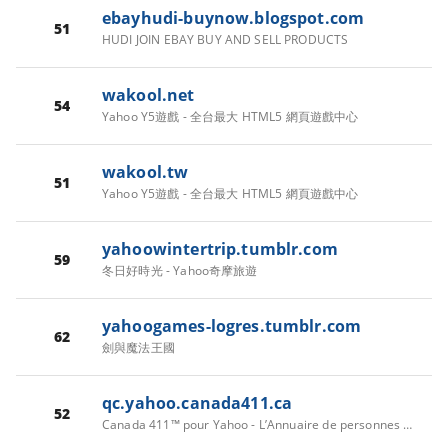
ebayhudi-buynow.blogspot.com
51
HUDI JOIN EBAY BUY AND SELL PRODUCTS
wakool.net
54
Yahoo Y5遊戲 - 全台最大 HTML5 網頁遊戲中心
wakool.tw
51
Yahoo Y5遊戲 - 全台最大 HTML5 網頁遊戲中心
yahoowintertrip.tumblr.com
59
冬日好時光 - Yahoo奇摩旅遊
yahoogames-logres.tumblr.com
62
劍與魔法王國
qc.yahoo.canada411.ca
52
Canada 411™ pour Yahoo - L’Annuaire de personnes au Canada