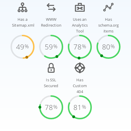
Has a
WWW
Uses an
Has
Sitemap.xml
Redirection
Analytics
schema.org
Tool
items
49
59
78
80
%
%
%
%
Is SSL
Has
Secured
Custom
404
78
81
%
%