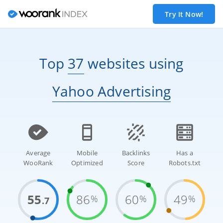
Try It Now!
Top
37
websites
using
Yahoo Advertising
Average
Mobile
Backlinks
Has a
WooRank
Optimized
Score
Robots.txt
55
86
60
49
%
%
%
.7