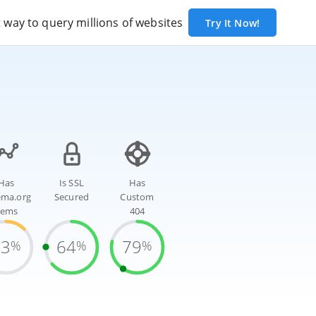
way to query millions of websites
Try It Now!
Has
Is SSL
Has
ema.org
Secured
Custom
tems
404
13
64
79
%
%
%