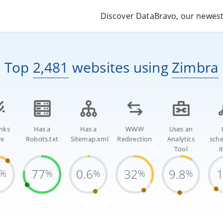
Discover DataBravo, our newest 
Top
2,481
websites
using
Zimbra
inks
Has a
Has a
WWW
Uses an
re
Robots.txt
Sitemap.xml
Redirection
Analytics
sch
Tool
i
77
0.6
32
9.8
%
%
%
%
%