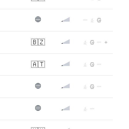
🇧🇿
🇦🇹