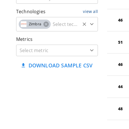
Technologies
view all
46
Zimbra
Metrics
51
46
DOWNLOAD SAMPLE CSV
44
48