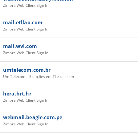
Zimbra Web Client Sign In
mail.etllao.com
Zimbra Web Client Sign In
mail.wvi.com
Zimbra Web Client Sign In
umtelecom.com.br
Um Telecom – Soluções em TI e telecom
hera.hrt.hr
Zimbra Web Client Sign In
webmail.beagle.com.pe
Zimbra Web Client Sign In