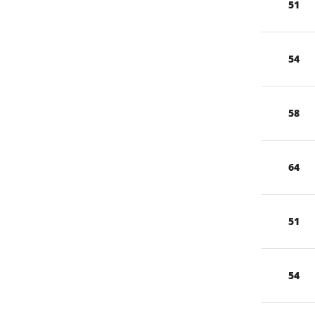
51
54
58
64
51
54