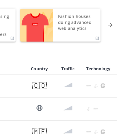
sing
Fashion houses
o
doing advanced
h
web analytics
ers
Country
Traffic
Technology
🇨🇴
🇲🇫