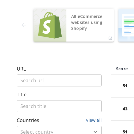
All eCommerce
websites using
Shopify
URL
Score
51
Title
43
Countries
view all
51