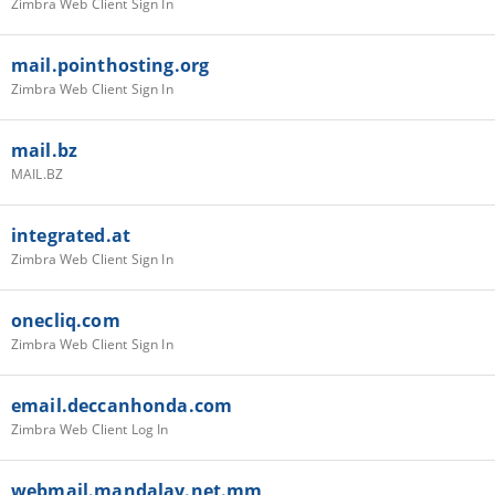
Zimbra Web Client Sign In
mail.pointhosting.org
Zimbra Web Client Sign In
mail.bz
MAIL.BZ
integrated.at
Zimbra Web Client Sign In
onecliq.com
Zimbra Web Client Sign In
email.deccanhonda.com
Zimbra Web Client Log In
webmail.mandalay.net.mm