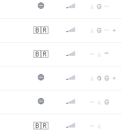
🇧🇷
🇧🇷
🇧🇷