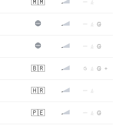
🇲🇲
🇧🇷
🇭🇷
🇵🇪