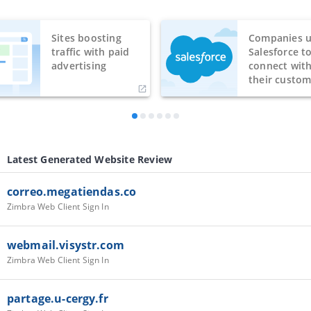
Sites boosting
Companies u
traffic with paid
Salesforce t
advertising
connect wit
their custom
Latest Generated Website Review
correo.megatiendas.co
Zimbra Web Client Sign In
webmail.visystr.com
Zimbra Web Client Sign In
partage.u-cergy.fr