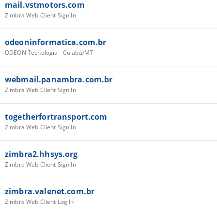
mail.vstmotors.com
Zimbra Web Client Sign In
odeoninformatica.com.br
ODEON Tecnologia - Cuiabá/MT
webmail.panambra.com.br
Zimbra Web Client Sign In
togetherfortransport.com
Zimbra Web Client Sign In
zimbra2.hhsys.org
Zimbra Web Client Sign In
zimbra.valenet.com.br
Zimbra Web Client Log In