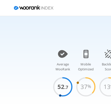
Average
Mobile
Backl
WooRank
Optimized
Sco
52
37
13
%
.7