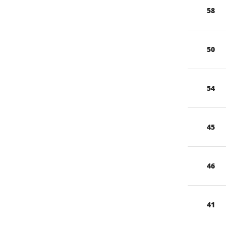
58
50
54
45
46
41